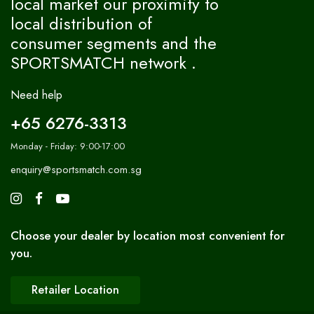
local market our proximity to
local distribution of
consumer segments and the
SPORTSMATCH network .
Need help
+65 6276-3313
Monday - Friday: 9:00-17:00
enquiry@sportsmatch.com.sg
Choose your dealer by location most convenient for
you.
Retailer Location