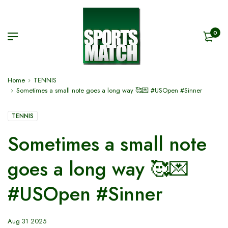
0
Home
TENNIS
Sometimes a small note goes a long way 🥰💌 #USOpen #Sinner
TENNIS
Sometimes a small note
goes a long way 🥰💌
#USOpen #Sinner
Aug 31 2025