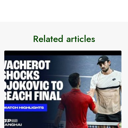
Related articles