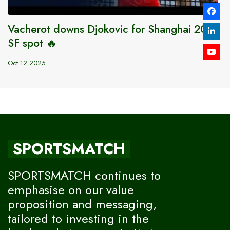
Vacherot downs Djokovic for Shanghai 2025
SF spot 🔥
Oct 12 2025
SPORTSMATCH
SPORTSMATCH continues to
emphasise on our value
proposition and messaging,
tailored to investing in the