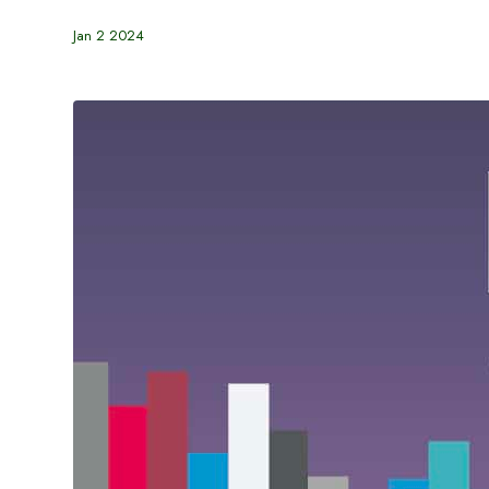
Jan 2 2024