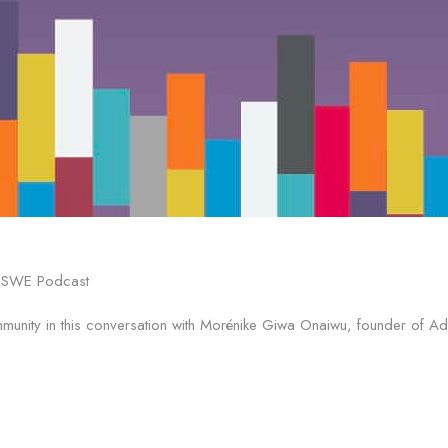
ommunity in this conversation with Morénike Giwa Onaiwu, founder of 