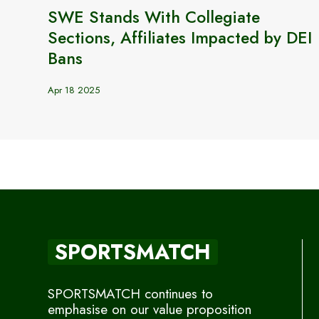
SWE Stands With Collegiate
Sections, Affiliates Impacted by DEI
Bans
Apr 18 2025
SPORTSMATCH
SPORTSMATCH continues to
emphasise on our value proposition