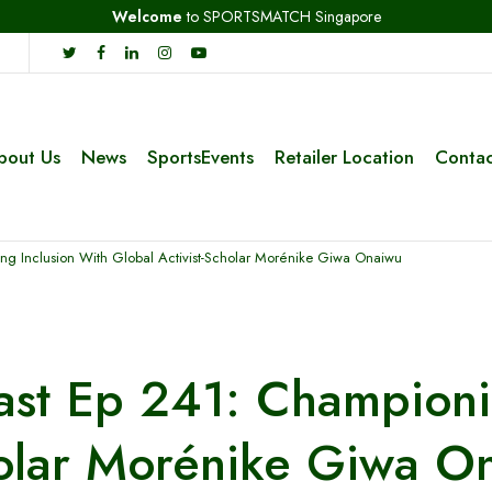
Welcome
to SPORTSMATCH Singapore
bout Us
News
SportsEvents
Retailer Location
Contac
g Inclusion With Global Activist-Scholar Morénike Giwa Onaiwu
st Ep 241: Championin
holar Morénike Giwa O