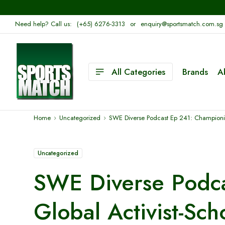
Need help? Call us:
(+65) 6276-3313
or
enquiry@sportsmatch.com.sg
All Categories
Brands
A
Home
Uncategorized
SWE Diverse Podcast Ep 241: Championin
Uncategorized
SWE Diverse Podca
Global Activist-Sc