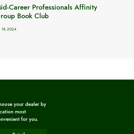
id-Career Professionals Affinity
Türki
roup Book Club
günce
n 18 2024
Apr 20 2
hoose your dealer by
cation most
nvenient for you.