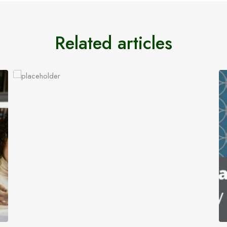
Related articles