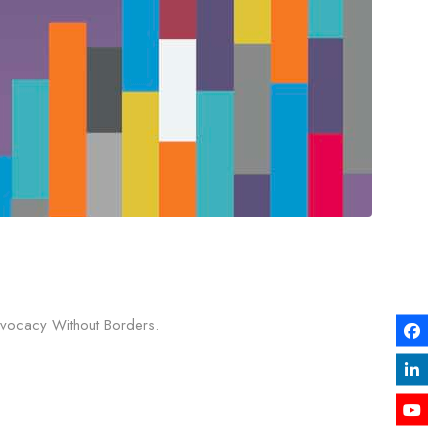
Advocacy Without Borders.