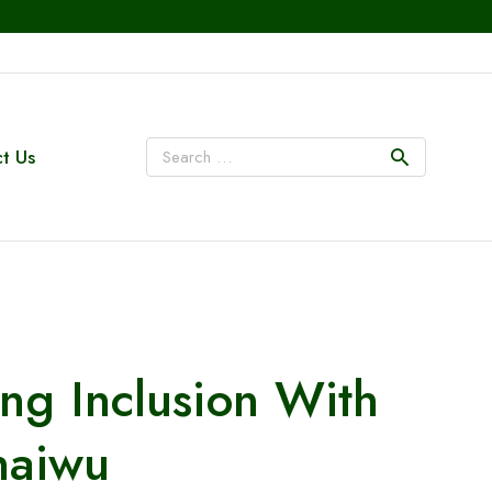
t Us
g Inclusion With
naiwu