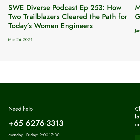
SWE Diverse Podcast Ep 253: How
M
Two Trailblazers Cleared the Path for
G
Today’s Women Engineers
Ja
Mar 26 2024
Need help
C
lo
+65 6276-3313
co
Monday - Friday: 9:00-17:00