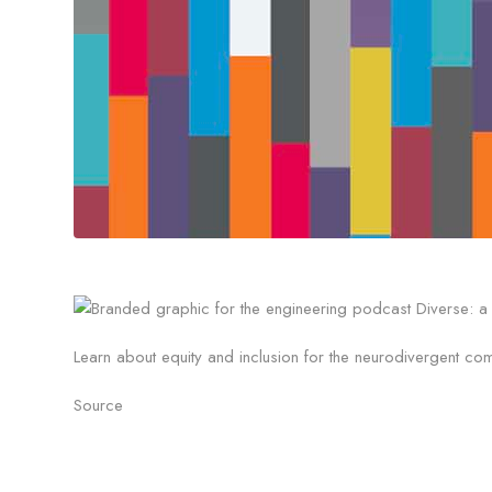
Learn about equity and inclusion for the neurodivergent c
Source