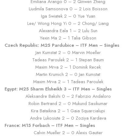
Emiliana Arango 0 – 2 Qinwen Zheng
Liudmila Samsonova 0 – 2 Lois Boisson
Iga Swiatek 2 – 0 Yue Yuan
Lee/ Wong Hong Yi 0 – 2 Chong/ Liang
Alexandra Eala 1 – 2 Lulu Sun
Yexin Ma 2 – 1 Talia Gibson
Czech Republic: M25 Pardubice – ITF Men – Singles
Jan Kumstat 2 – 0 Marvin Moeller
Tadeas Paroulek 2 – 1 Stepan Baum
Maxim Mrva 2 – 1 Dominik Recek
Martin Krumich 2 – 0 Jan Kumstat
Maxim Mrva 2 – 1 Tadeas Paroulek
Egypt: M25 Sharm Elsheikh 3 – ITF Men – Singles
Aleksandre Bakshi 0 – 2 Fabrizio Andaloro
Robin Bertrand 2 – 0 Mukund Sasikumar
Kira Bataikina 2 – 1 Gaia Squarcialupi
Andre Lukosiute 2 – 0 Zoziya Kardava
France: M15 Forbach – ITF Men – Singles
Calvin Mueller 2 – 0 Alexis Gautier