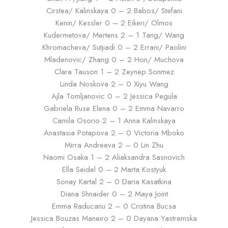
Cirstea/ Kalinskaya 0 – 2 Babos/ Stefani
Kenin/ Kessler 0 – 2 Eikeri/ Olmos
Kudermetova/ Mertens 2 – 1 Tang/ Wang
Khromacheva/ Sutjiadi 0 – 2 Errani/ Paolini
Mladenovic/ Zhang 0 – 2 Hon/ Muchova
Clara Tauson 1 – 2 Zeynep Sonmez
Linda Noskova 2 – 0 Xiyu Wang
Ajla Tomljanovic 0 – 2 Jessica Pegula
Gabriela Ruse Elena 0 – 2 Emma Navarro
Camila Osorio 2 – 1 Anna Kalinskaya
Anastasia Potapova 2 – 0 Victoria Mboko
Mirra Andreeva 2 – 0 Lin Zhu
Naomi Osaka 1 – 2 Aliaksandra Sasnovich
Ella Seidel 0 – 2 Marta Kostyuk
Sonay Kartal 2 – 0 Daria Kasatkina
Diana Shnaider 0 – 2 Maya Joint
Emma Raducanu 2 – 0 Cristina Bucsa
Jessica Bouzas Maneiro 2 – 0 Dayana Yastremska