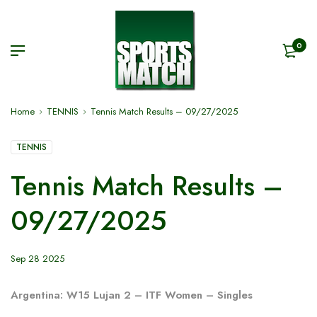
0
Home
TENNIS
Tennis Match Results – 09/27/2025
TENNIS
Tennis Match Results –
09/27/2025
Sep 28 2025
Argentina: W15 Lujan 2 – ITF Women – Singles