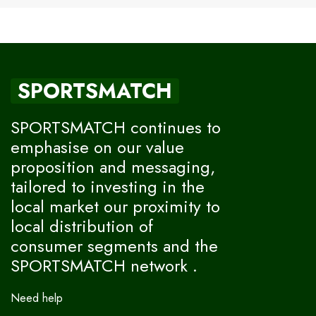
SPORTSMATCH
SPORTSMATCH continues to
emphasise on our value
proposition and messaging,
tailored to investing in the
local market our proximity to
local distribution of
consumer segments and the
SPORTSMATCH network .
Need help