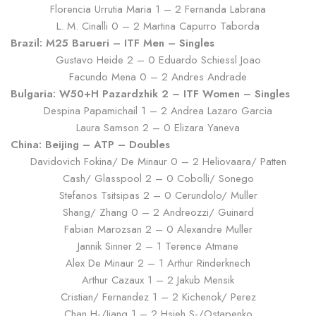
Florencia Urrutia Maria 1 – 2 Fernanda Labrana
L. M. Cinalli 0 – 2 Martina Capurro Taborda
Brazil: M25 Barueri – ITF Men – Singles
Gustavo Heide 2 – 0 Eduardo Schiessl Joao
Facundo Mena 0 – 2 Andres Andrade
Bulgaria: W50+H Pazardzhik 2 – ITF Women – Singles
Despina Papamichail 1 – 2 Andrea Lazaro Garcia
Laura Samson 2 – 0 Elizara Yaneva
China: Beijing – ATP – Doubles
Davidovich Fokina/ De Minaur 0 – 2 Heliovaara/ Patten
Cash/ Glasspool 2 – 0 Cobolli/ Sonego
Stefanos Tsitsipas 2 – 0 Cerundolo/ Muller
Shang/ Zhang 0 – 2 Andreozzi/ Guinard
Fabian Marozsan 2 – 0 Alexandre Muller
Jannik Sinner 2 – 1 Terence Atmane
Alex De Minaur 2 – 1 Arthur Rinderknech
Arthur Cazaux 1 – 2 Jakub Mensik
Cristian/ Fernandez 1 – 2 Kichenok/ Perez
Chan H-/Jiang 1 – 2 Hsieh S-/Ostapenko