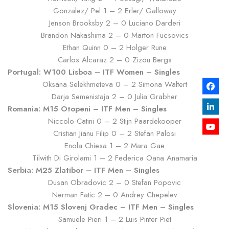
Gonzalez/ Pel 1 – 2 Erler/ Galloway
Jenson Brooksby 2 – 0 Luciano Darderi
Brandon Nakashima 2 – 0 Marton Fucsovics
Ethan Quinn 0 – 2 Holger Rune
Carlos Alcaraz 2 – 0 Zizou Bergs
Portugal: W100 Lisboa – ITF Women – Singles
Oksana Selekhmeteva 0 – 2 Simona Waltert
Darja Semenistaja 2 – 0 Julia Grabher
Romania: M15 Otopeni – ITF Men – Singles
Niccolo Catini 0 – 2 Stijn Paardekooper
Cristian Jianu Filip 0 – 2 Stefan Palosi
Enola Chiesa 1 – 2 Mara Gae
Tilwith Di Girolami 1 – 2 Federica Oana Anamaria
Serbia: M25 Zlatibor – ITF Men – Singles
Dusan Obradovic 2 – 0 Stefan Popovic
Nerman Fatic 2 – 0 Andrey Chepelev
Slovenia: M15 Slovenj Gradec – ITF Men – Singles
Samuele Pieri 1 – 2 Luis Pinter Piet