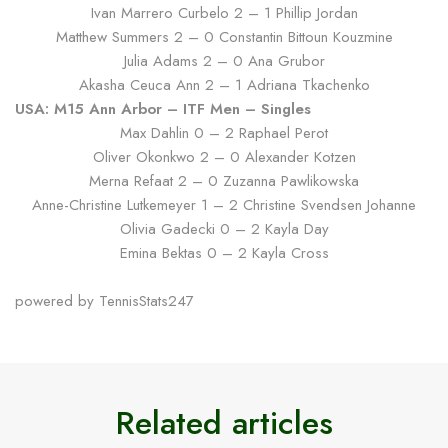
Ivan Marrero Curbelo 2 – 1 Phillip Jordan
Matthew Summers 2 – 0 Constantin Bittoun Kouzmine
Julia Adams 2 – 0 Ana Grubor
Akasha Ceuca Ann 2 – 1 Adriana Tkachenko
USA: M15 Ann Arbor – ITF Men – Singles
Max Dahlin 0 – 2 Raphael Perot
Oliver Okonkwo 2 – 0 Alexander Kotzen
Merna Refaat 2 – 0 Zuzanna Pawlikowska
Anne-Christine Lutkemeyer 1 – 2 Christine Svendsen Johanne
Olivia Gadecki 0 – 2 Kayla Day
Emina Bektas 0 – 2 Kayla Cross
powered by TennisStats247
Related articles