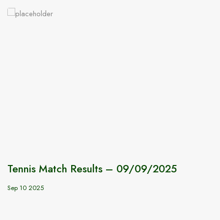
Tennis Match Results – 09/09/2025
Sep 10 2025