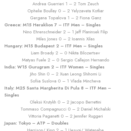
Andrea Guerrieri 1 – 2 Tom Zeuch
Ophelie Boullay 0 – 2 Yelyzaveta Kotliar
Gergana Topalova 1 – 2 Fiona Ganz
Greece: M15 Heraklion 7 – ITF Men – Singles
Nino Ehrenschneider 2 – 1 Jeff Planinsek Filip
Miles Jones 0 – 2 Ioannis Xilas
Hungary: M15 Budapest 2 – ITF Men – Singles
Liam Broady 2 – 0 Nikita Bilozertsev
Matyas Fuele 2 – 0 Sergio Callejon Hernando
India: W15 Gurugram 2 – ITF Women – Singles
Jiho Shin 0 – 2 Xuan Leong Shihomi Li
Sofiia Suslova 0 – 1 Vlada Mincheva
Italy: M25 Santa Margherita Di Pula 8 – ITF Men –
Singles
Oleksii Krutykh 0 – 2 Jacopo Berrettini
Tommaso Compagnucci 0 – 2 Daniel Michalski
Vittoria Paganetti 0 – 2 Jennifer Ruggeri
Japan: Tokyo – ATP – Doubles
Harrison/ King 2 – 1 Uesugi/ Watanabe