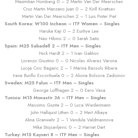
Maximilian Homberg 0 – 2 Martin Van Der Meerschen
Cruz Martin Manzano Juan 0 – 2 Kirill Kivattsev
Martin Van Der Meerschen 2 – 1 Luis Pinter Piet
South Korea: W100 Incheon – ITF Women – Singles
Haruka Kaji 0 – 2 Eunhye Lee
Nao Hibino 2 – 0 Sarah Saito
Spain: M25 Sabadell 2 – ITF Men – Singles
Nick Hardt 2 – 1 Ivan Gakhov
Lorenzo Giustino 0 – 0 Nicolas Alvarez Varona
Lucija Ciric Bagaric 2 – 1 Marina Bassols Ribera
Irene Burillo Escorihuela 0 – 2 Aliona Bolsova Zadoinov
Sweden: M25 Falun – ITF Men – Singles
George Loffhagen 2 – 0 Eero Vasa
Tunisia: M15 Monastir 36 – ITF Men – Singles
Massimo Giunta 2 – 0 Luca Wiedenmann
John Hallquist Lithen 0 – 2 Mert Alkaya
Alina Granwehr 2 – 1 Vendula Valdmannova
Mika Stojsavljevic 0 – 2 Harriet Dart
Turkey: M15 Kayseri 8 – ITF Men – Singles