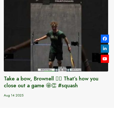
Take a bow, Brownell 😮‍💨 That’s how you
close out a game 🤩👏 #squash
Aug 14 2025