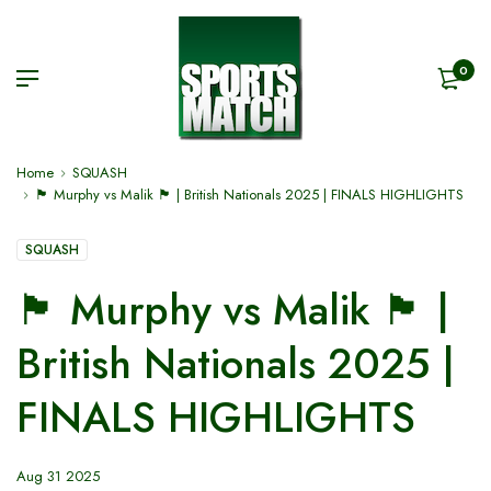
0
Home
SQUASH
🏴󠁧󠁢󠁷󠁬󠁳󠁿 Murphy vs Malik 🏴󠁧󠁢󠁥󠁮󠁧󠁿 | British Nationals 2025 | FINALS HIGHLIGHTS
SQUASH
🏴󠁧󠁢󠁷󠁬󠁳󠁿 Murphy vs Malik 🏴󠁧󠁢󠁥󠁮󠁧󠁿 |
British Nationals 2025 |
FINALS HIGHLIGHTS
Aug 31 2025