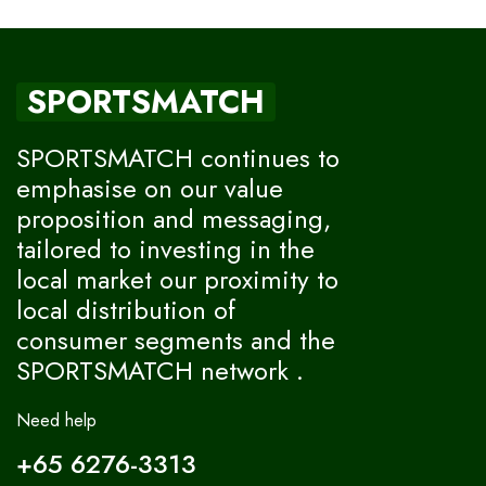
SPORTSMATCH
SPORTSMATCH continues to
emphasise on our value
proposition and messaging,
tailored to investing in the
local market our proximity to
local distribution of
consumer segments and the
SPORTSMATCH network .
Need help
+65 6276-3313