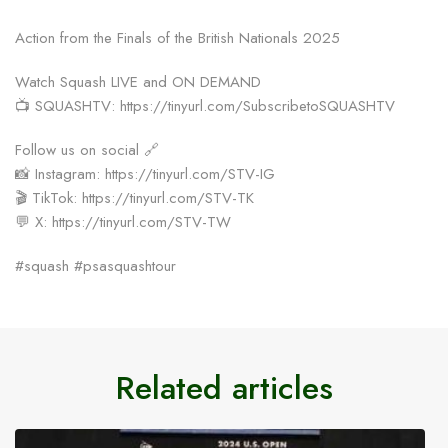
Action from the Finals of the British Nationals 2025
Watch Squash LIVE and ON DEMAND
📺 SQUASHTV: https://tinyurl.com/SubscribetoSQUASHTV
Follow us on social 🔗
📸 Instagram: https://tinyurl.com/STV-IG
🎬 TikTok: https://tinyurl.com/STV-TK
💬 X: https://tinyurl.com/STV-TW
#squash #psasquashtour
Related articles