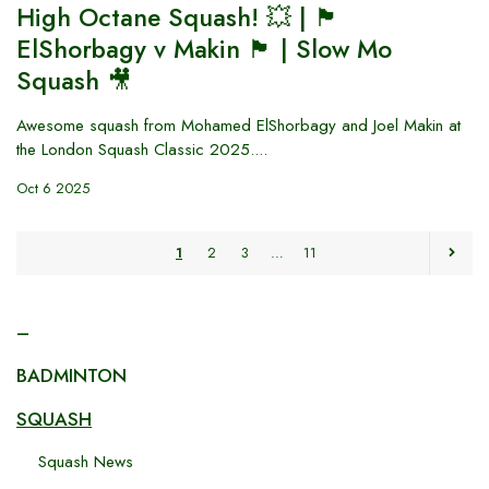
High Octane Squash! 💥 | 🏴󠁧󠁢󠁥󠁮󠁧󠁿
ElShorbagy v Makin 🏴󠁧󠁢󠁷󠁬󠁳󠁿 | Slow Mo
Squash 🎥
Awesome squash from Mohamed ElShorbagy and Joel Makin at
the London Squash Classic 2025....
Oct 6 2025
1
2
3
…
11
–
BADMINTON
SQUASH
Squash News