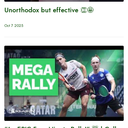
Unorthodox but effective 👏🤩
Oct 7 2025