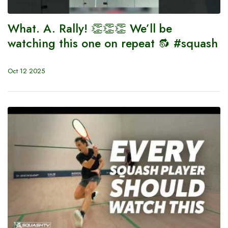
What. A. Rally! 👏👏👏 We’ll be
watching this one on repeat 🔂 #squash
Oct 12 2025