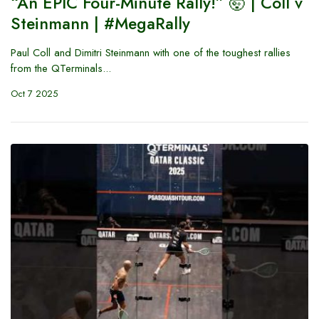
“An EPIC Four-Minute Rally!” 🤯 | Coll v
Steinmann | #MegaRally
Paul Coll and Dimitri Steinmann with one of the toughest rallies
from the QTerminals...
Oct 7 2025