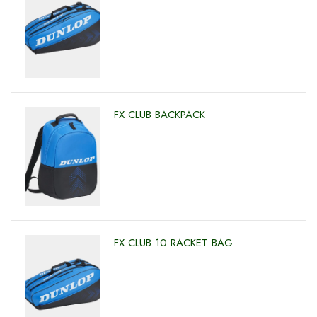
FX CLUB BACKPACK
FX CLUB 10 RACKET BAG