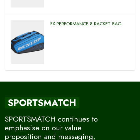
FX PERFORMANCE 8 RACKET BAG
SPORTSMATCH
SPORTSMATCH continues to
emphasise on our value
proposition and messaging,