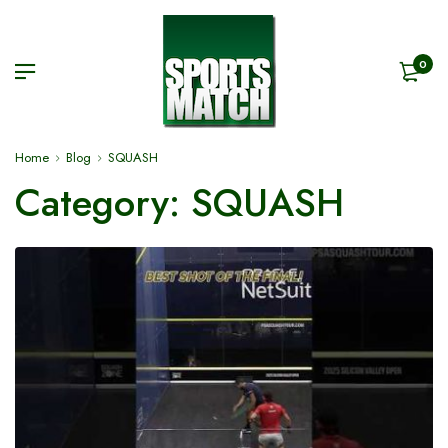
0
Home
Blog
SQUASH
Category:
SQUASH