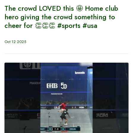
The crowd LOVED this 🤩 Home club
hero giving the crowd something to
cheer for 👏👏👏 #sports #usa
Oct 12 2025