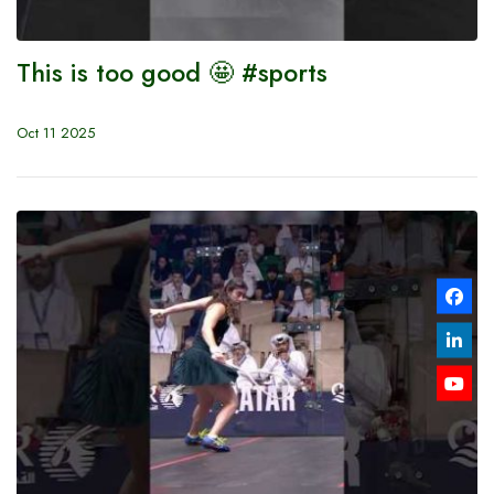
This is too good 🤩 #sports
Oct 11 2025