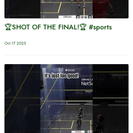
🏆SHOT OF THE FINAL!🏆 #sports
Oct 17 2025