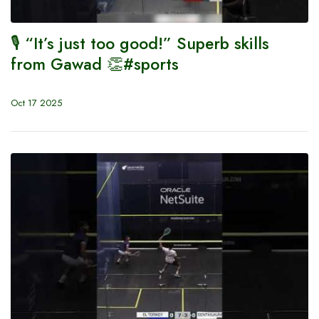
🎙️ “It’s just too good!” Superb skills
from Gawad 👏#sports
Oct 17 2025