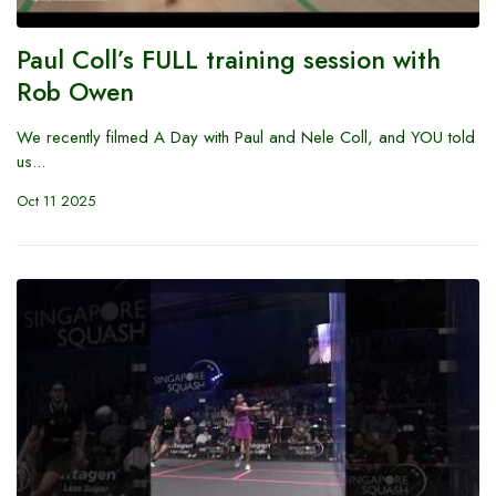
Paul Coll’s FULL training session with
Rob Owen
We recently filmed A Day with Paul and Nele Coll, and YOU told
us...
Oct 11 2025