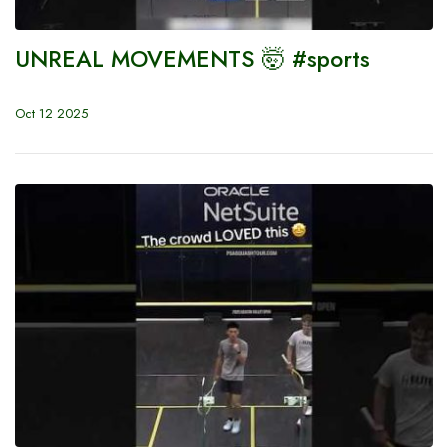
UNREAL MOVEMENTS 🤯 #sports
Oct 12 2025