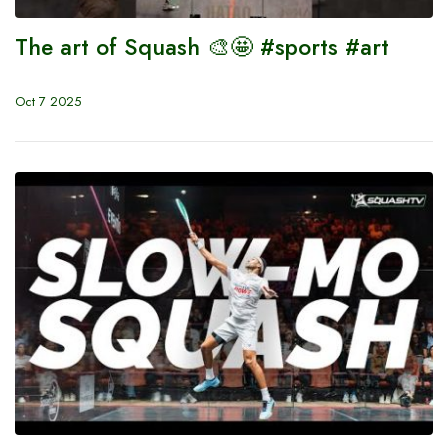
The art of Squash 🎨🤩 #sports #art
Oct 7 2025