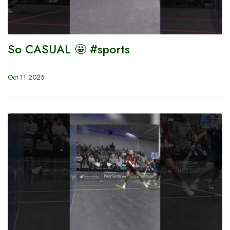
So CASUAL 🤩 #sports
Oct 11 2025