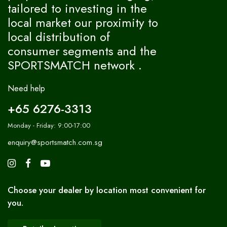
tailored to investing in the
local market our proximity to
local distribution of
consumer segments and the
SPORTSMATCH network .
Need help
+65 6276-3313
Monday - Friday: 9:00-17:00
enquiry@sportsmatch.com.sg
Choose your dealer by location most convenient for
you.