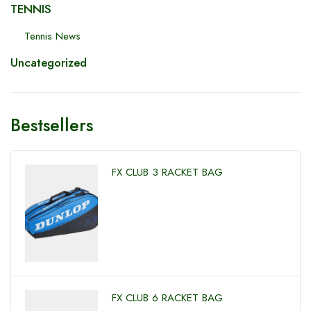
TENNIS
Tennis News
Uncategorized
Bestsellers
FX CLUB 3 RACKET BAG
FX CLUB 6 RACKET BAG