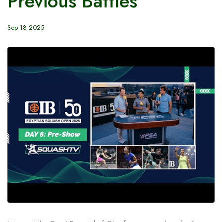
Previous Battles
Sep 18 2025