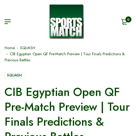
0
Home
SQUASH
CIB Egyptian Open QF Pre-Match Preview | Tour Finals Predictions &
Previous Battles
SQUASH
CIB Egyptian Open QF
Pre-Match Preview | Tour
Finals Predictions &