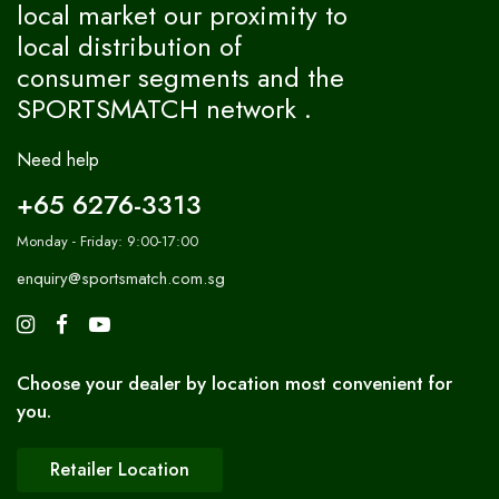
local market our proximity to
local distribution of
consumer segments and the
SPORTSMATCH network .
Need help
+65 6276-3313
Monday - Friday: 9:00-17:00
enquiry@sportsmatch.com.sg
Choose your dealer by location most convenient for
you.
Retailer Location