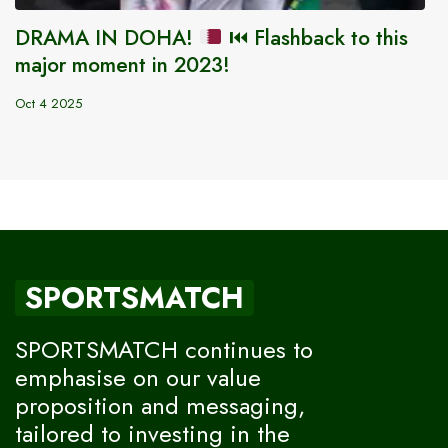
DRAMA IN DOHA!
⏮️
Flashback to this
major moment in 2023!
Oct 4 2025
SPORTSMATCH
SPORTSMATCH continues to
emphasise on our value
proposition and messaging,
tailored to investing in the