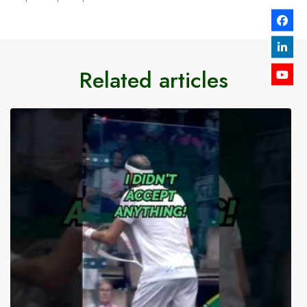
Related articles