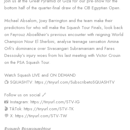
Join us at the Great Pyramid of Giza for our pre-show for the
bottom half of the quarter-final draw of the CIB Egyptian Open.
Michael Absalom, Joey Barrington and the team make their
predictions for who will make the Squash Tour Finals, look back
on Fayrouz Aboelkheir’s previous encounter with reigning World
Champion Nour El Sherbini, analyse teenage sensation Amina
Orfi’s dominance over Sivasangari Subramaniam and Fares
Dessouky’s injury woes from his last meeting with Victor Crouin
on the PSA Squash Tour.
Watch Squash LIVE and ON DEMAND
📺 SQUASHTV: https://tinyurl.com/SubscribetoSQUASHTV
Follow us on social 🔗
📸 Instagram: https://tinyurl.com/STV-IG
🎬 TikTok: https://tinyurl.com/STV-TK
💬 X: https://tinyurl.com/STV-TW
#squash #psasquashtour