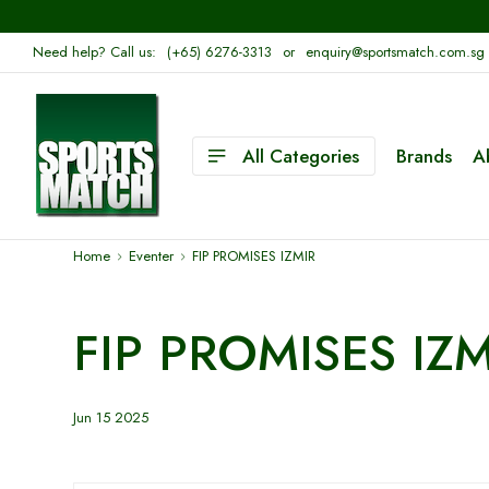
Need help? Call us:
(+65) 6276-3313
or
enquiry@sportsmatch.com.sg
All Categories
Brands
A
Home
Eventer
FIP PROMISES IZMIR
FIP PROMISES IZM
Jun 15 2025