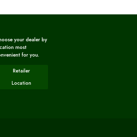
hoose your dealer by
cation most
nvenient for you.
Retailer
Location