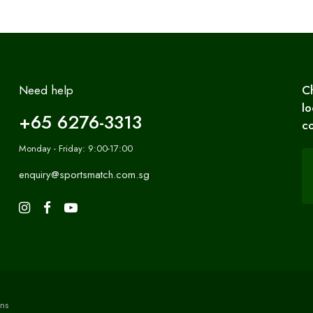
Need help
C
lo
+65 6276-3313
co
Monday - Friday: 9:00-17:00
enquiry@sportsmatch.com.sg
ns