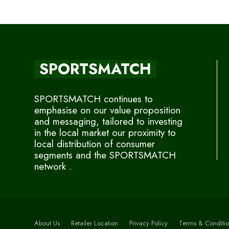
SPORTSMATCH
SPORTSMATCH continues to
emphasise on our value proposition
and messaging, tailored to investing
in the local market our proximity to
local distribution of consumer
segments and the SPORTSMATCH
network .
About Us
Retailer Location
Privacy Policy
Terms & Conditio