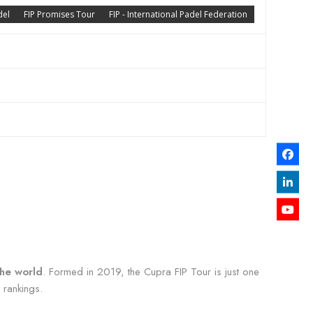
del
FIP Promises Tour
FIP - International Padel Federation
the world
. Formed in 2019, the Cupra FIP Tour is just one
 rankings.