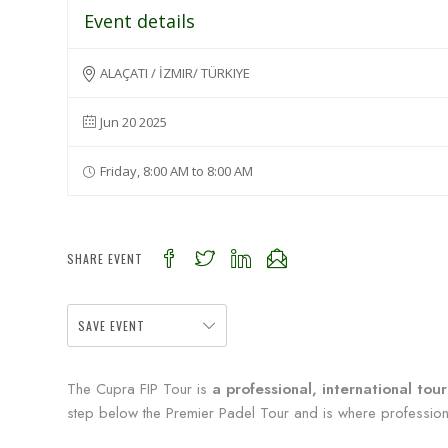
Event details
ALAÇATI / İZMIR/ TÜRKIYE
Jun 20 2025
Friday, 8:00 AM to 8:00 AM
SHARE EVENT
SAVE EVENT
The Cupra FIP Tour is
a professional, international to
step below the Premier Padel Tour and is where professional