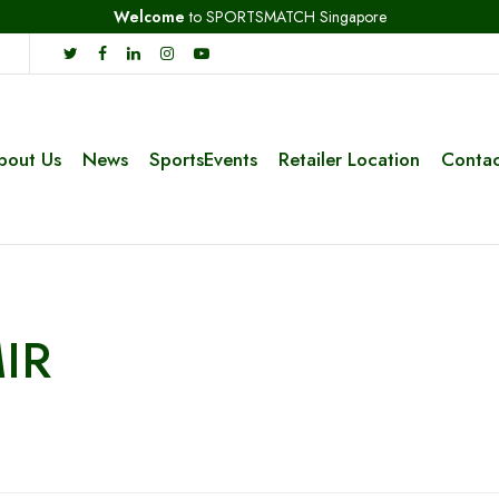
Welcome
to SPORTSMATCH Singapore
bout Us
News
SportsEvents
Retailer Location
Contac
IR