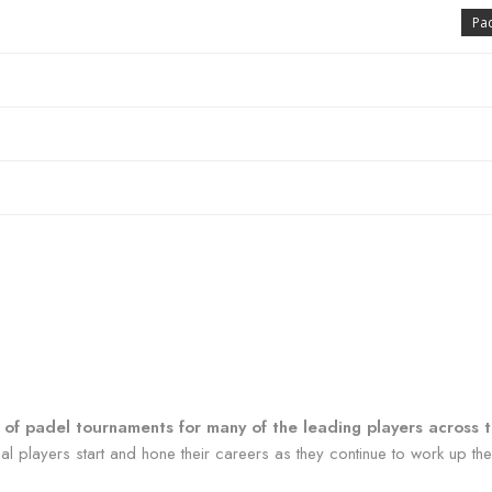
Pa
ur of padel tournaments for many of the leading players across 
 players start and hone their careers as they continue to work up the