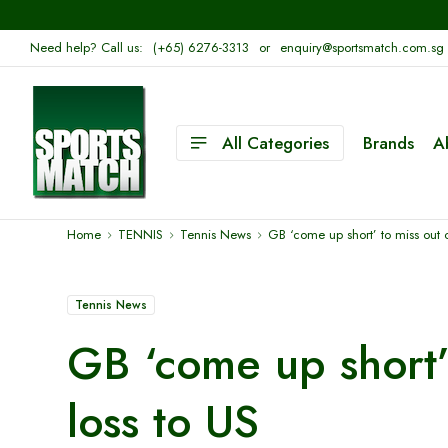
Need help? Call us:
(+65) 6276-3313
or
enquiry@sportsmatch.com.sg
All Categories
Brands
A
Home
TENNIS
Tennis News
GB ‘come up short’ to miss out o
Tennis News
GB ‘come up short’ 
loss to US