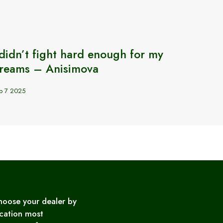
 didn’t fight hard enough for my
How 
reams – Anisimova
in BJ
p 7 2025
Sep 18 2
hoose your dealer by
cation most