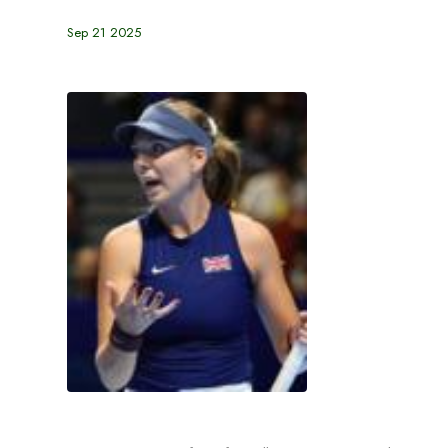
Sep 21 2025