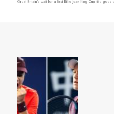
Great Britain’s wait for a first Billie Jean King Cup title goes