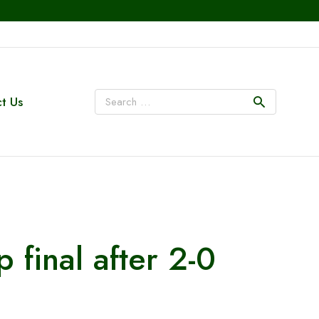
t Us
 final after 2-0