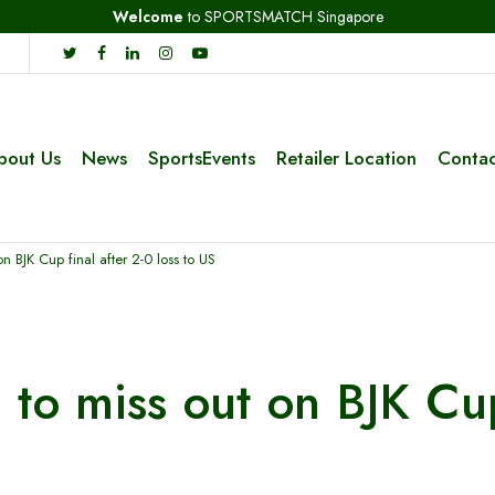
Welcome
to SPORTSMATCH Singapore
bout Us
News
SportsEvents
Retailer Location
Contac
n BJK Cup final after 2-0 loss to US
to miss out on BJK Cup