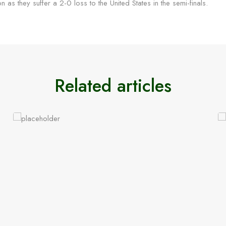
 on as they suffer a 2-0 loss to the United States in the semi-finals.
Related articles