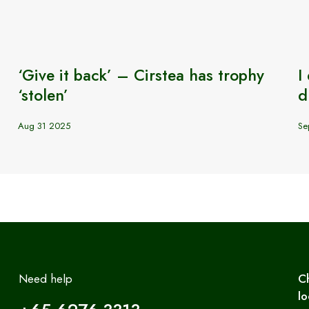
‘Give it back’ – Cirstea has trophy
I
‘stolen’
d
Aug 31 2025
Se
Need help
C
lo