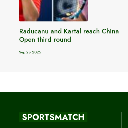
Raducanu and Kartal reach China
Open third round
Sep 28 2025
SPORTSMATCH