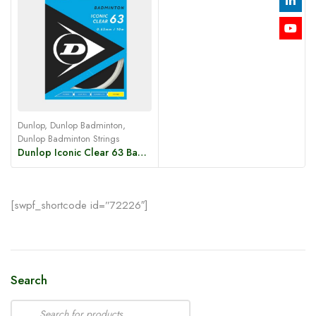
Dunlop
,
Dunlop Badminton
,
Dunlop Badminton Strings
Dunlop Iconic Clear 63 Badminton String – White
[swpf_shortcode id=”72226″]
Search