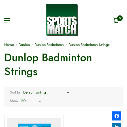
0
Home
Dunlop
Dunlop Badminton
Dunlop Badminton Strings
Dunlop Badminton
Strings
Sort by
Show