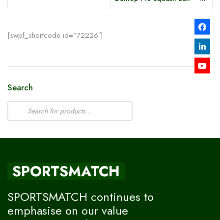
[swpf_shortcode id=”72226″]
Search
SPORTSMATCH
SPORTSMATCH continues to
emphasise on our value