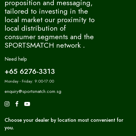
proposition and messaging,
tailored to investing in the
local market our proximity to
local distribution of
consumer segments and the
SPORTSMATCH network .
Need help
+65 6276-3313
Monday - Friday: 9:00-17:00
enquiry@sportsmatch.com.sg
Choose your dealer by location most convenient for
you.