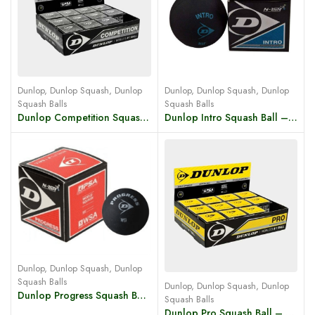
Dunlop
,
Dunlop Squash
,
Dunlop
Dunlop
,
Dunlop Squash
,
Dunlop
Squash Balls
Squash Balls
Dunlop Competition Squash Ball – Yellow Dot
Dunlop Intro Squash Ball – Blue Dot
Dunlop
,
Dunlop Squash
,
Dunlop
Squash Balls
Dunlop
,
Dunlop Squash
,
Dunlop
Dunlop Progress Squash Ball – Red Dot
Squash Balls
Dunlop Pro Squash Ball – Double Yellow Dot