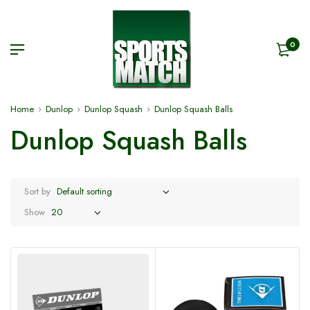
0
Home
Dunlop
Dunlop Squash
Dunlop Squash Balls
Dunlop Squash Balls
Sort by
Show