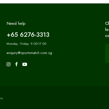
Need help
C
lo
+65 6276-3313
co
Monday - Friday: 9:00-17:00
enquiry@sportsmatch.com.sg
ns