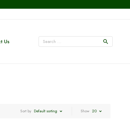
t Us
Sort by
Default sorting
Show
20