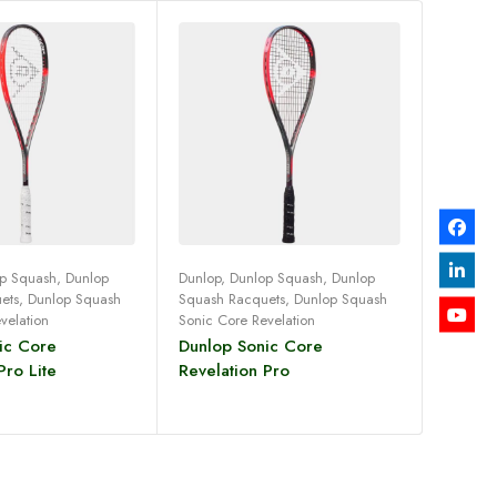
p Squash
,
Dunlop
Dunlop
,
Dunlop Squash
,
Dunlop
ets
,
Dunlop Squash
Squash Racquets
,
Dunlop Squash
ad more
Read more
velation
Sonic Core Revelation
ic Core
Dunlop Sonic Core
Pro Lite
Revelation Pro