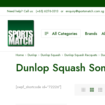
Need help? Call us:
(+65) 6276-3313
or
enquiry@sportsmatch.com.sg
All Categories
Brands
A
Home
Dunlop
Dunlop Squash
Dunlop Squash Racquets
Du
Dunlop Squash Son
[swpf_shortcode id=”72226″]