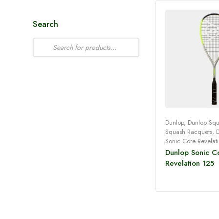
Search
Dunlop
,
Dunlop Sq
Squash Racquets
,
Read 
Sonic Core Revelat
Dunlop Sonic C
Revelation 125