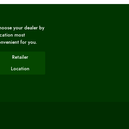
hoose your dealer by
cation most
nvenient for you.
Retailer
Location