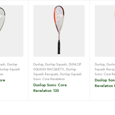
uash
,
Dunlop
Dunlop
,
Dunlop Squash
,
DUNLOP
Dunlop
,
Dunlo
Dunlop Squash
SQUASH RACQUETS
,
Dunlop
Squash Racqu
more
Read more
Re
ion
Squash Racquets
,
Dunlop Squash
Sonic Core Re
Sonic Core Revelation
ore
Dunlop Son
Dunlop Sonic Core
Revelation 
Revelation 135