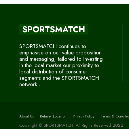
SPORTSMATCH
SPORTSMATCH continues to
emphasise on our value proposition
and messaging, tailored to investing
in the local market our proximity to
local distribution of consumer
segments and the SPORTSMATCH
network .
About Us
Retailer Location
Privacy Policy
Terms & Conditio
Copyright © SPORTSMATCH. All Rights Reserved 2022.