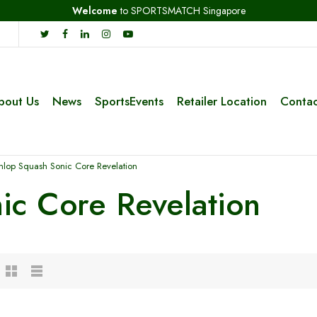
Welcome
to SPORTSMATCH Singapore
bout Us
News
SportsEvents
Retailer Location
Contac
nlop Squash Sonic Core Revelation
ic Core Revelation