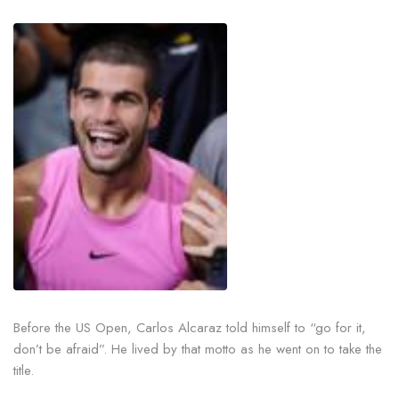
Before the US Open, Carlos Alcaraz told himself to “go for it,
don’t be afraid”. He lived by that motto as he went on to take the
title.