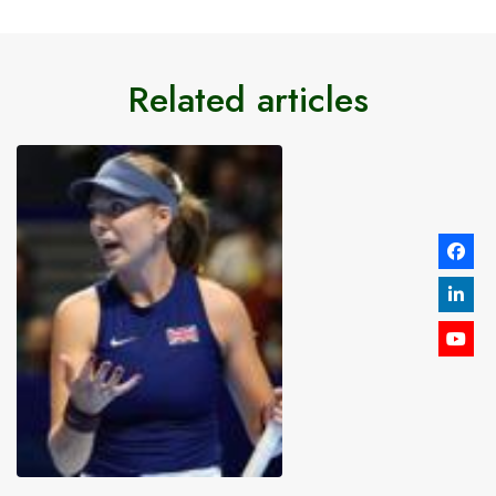
Related articles