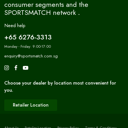
consumer segments and the
SPORTSMATCH network .
Need help
+65 6276-3313
Monday - Friday: 9:00-17:00
enquiry@sportsmatch.com.sg
Choose your dealer by location most convenient for
you.
Retailer Location
About Us
Retailer Location
Privacy Policy
Terms & Conditions