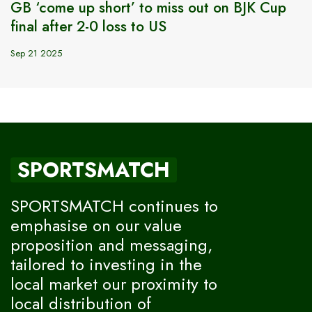
GB ‘come up short’ to miss out on BJK Cup
final after 2-0 loss to US
Sep 21 2025
SPORTSMATCH
SPORTSMATCH continues to
emphasise on our value
proposition and messaging,
tailored to investing in the
local market our proximity to
local distribution of