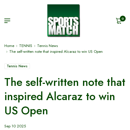
0
Home
TENNIS
Tennis News
The self-written note that inspired Alcaraz to win US Open
Tennis News
The self-written note that
inspired Alcaraz to win
US Open
Sep 10 2025