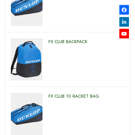
FX CLUB BACKPACK
FX CLUB 10 RACKET BAG