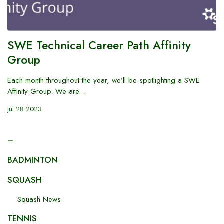
SWE Technical Career Path Affinity
Group
Each month throughout the year, we’ll be spotlighting a SWE
Affinity Group. We are...
Jul 28 2023
–
BADMINTON
SQUASH
Squash News
TENNIS