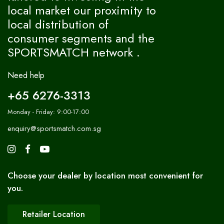
local market our proximity to
local distribution of
consumer segments and the
SPORTSMATCH network .
Need help
+65 6276-3313
Monday - Friday: 9:00-17:00
enquiry@sportsmatch.com.sg
Choose your dealer by location most convenient for
you.
Retailer Location