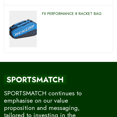
FX PERFORMANCE 8 RACKET BAG
SPORTSMATCH
SPORTSMATCH continues to
emphasise on our value
proposition and messaging,
tailored to investing in the