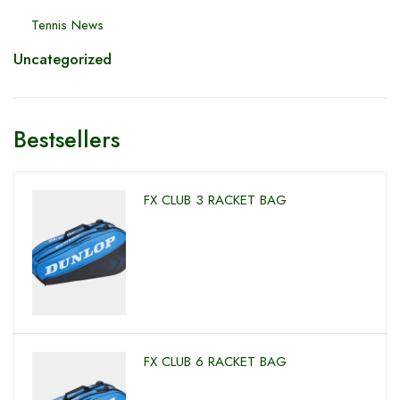
Tennis News
Uncategorized
Bestsellers
FX CLUB 3 RACKET BAG
FX CLUB 6 RACKET BAG