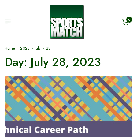
0
Home
2023
July
28
Day:
July 28, 2023