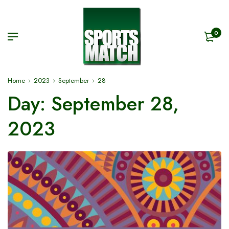
0
Home
2023
September
28
Day:
September 28,
2023