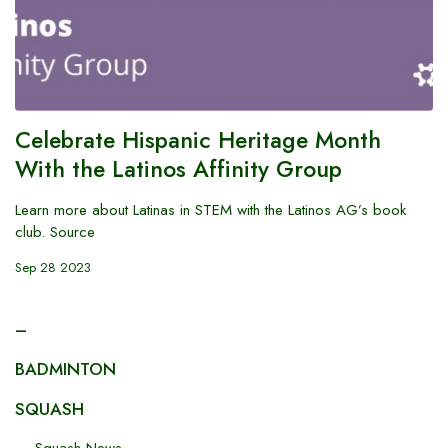
Celebrate Hispanic Heritage Month
With the Latinos Affinity Group
Learn more about Latinas in STEM with the Latinos AG’s book
club. Source
Sep 28 2023
–
BADMINTON
SQUASH