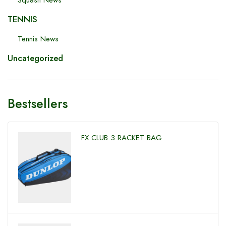
Squash News
TENNIS
Tennis News
Uncategorized
Bestsellers
FX CLUB 3 RACKET BAG