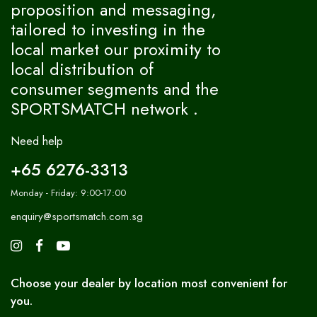
proposition and messaging,
tailored to investing in the
local market our proximity to
local distribution of
consumer segments and the
SPORTSMATCH network .
Need help
+65 6276-3313
Monday - Friday: 9:00-17:00
enquiry@sportsmatch.com.sg
Choose your dealer by location most convenient for
you.