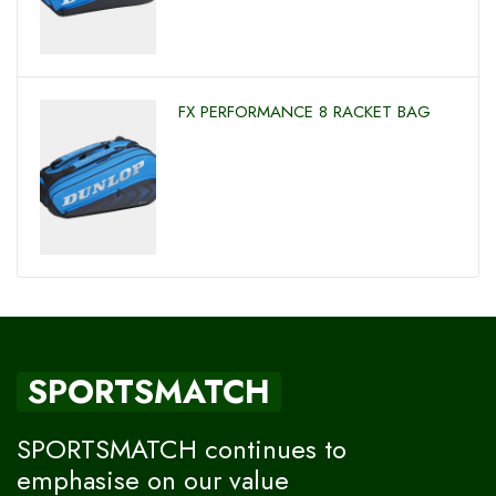
FX PERFORMANCE 8 RACKET BAG
SPORTSMATCH
SPORTSMATCH continues to
emphasise on our value