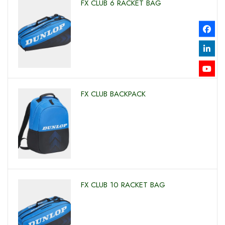
FX CLUB 6 RACKET BAG
FX CLUB BACKPACK
FX CLUB 10 RACKET BAG