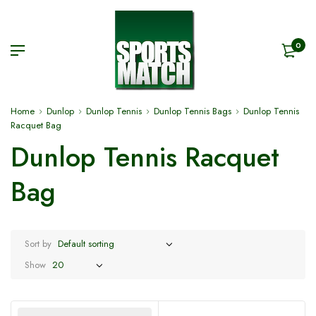
0
Home
Dunlop
Dunlop Tennis
Dunlop Tennis Bags
Dunlop Tennis
Racquet Bag
Dunlop Tennis Racquet
Bag
Sort by
Show