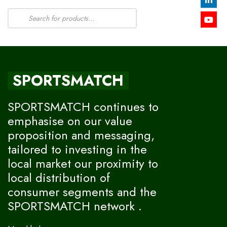
SPORTSMATCH
SPORTSMATCH continues to
emphasise on our value
proposition and messaging,
tailored to investing in the
local market our proximity to
local distribution of
consumer segments and the
SPORTSMATCH network .