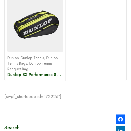
Dunlop
,
Dunlop Tennis
,
Dunlop
Tennis Bags
,
Dunlop Tennis
Racquet Bag
Dunlop SX Performance 8 Racket Thermo Bag
[swpf_shortcode id=”72226″]
Search