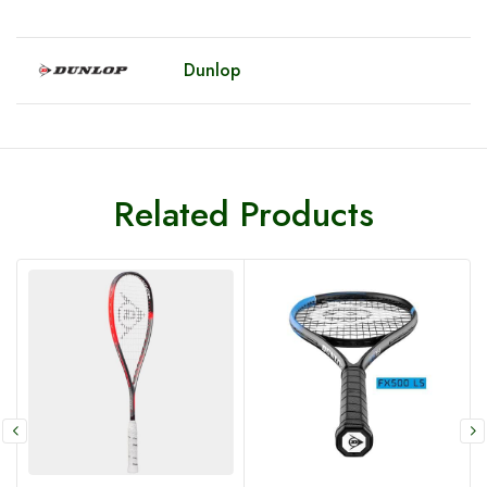
Dunlop
Related Products