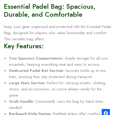
Essential Padel Bag: Spacious,
Durable, and Comfortable
Keep your gear organized and protected with the Essential Padel
Bag, designed for players who value functionality and comfort.
This versatile bag offers:
Key Features:
Two Spacious Compartments:
Ample storage for all your
essentials, keeping everything neat and easy to access.
Dedicated Padel Bat Section:
Securely holds up to two
bats, ensuring they stay protected during transport.
Large Main Section:
Perfect for carrying towels, clothing,
shoes, and accessories, so you’re always ready for the
game.
Grab Handle:
Conveniently carry the bag by hand when
needed.
Backpack-Style Design:
Padded straps offer comfort and