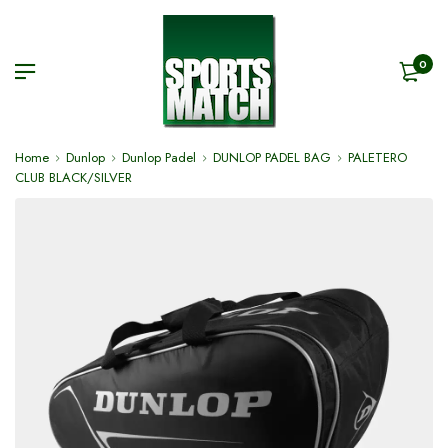
0
Home
Dunlop
Dunlop Padel
DUNLOP PADEL BAG
PALETERO
CLUB BLACK/SILVER