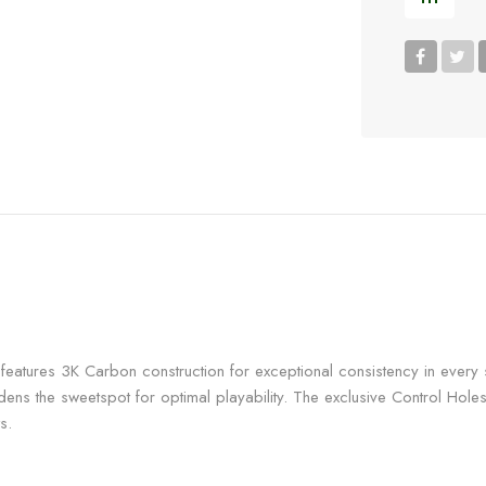
eatures 3K Carbon construction for exceptional consistency in every s
ens the sweetspot for optimal playability. The exclusive Control Holes
s.