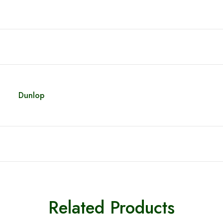
Dunlop
Related Products