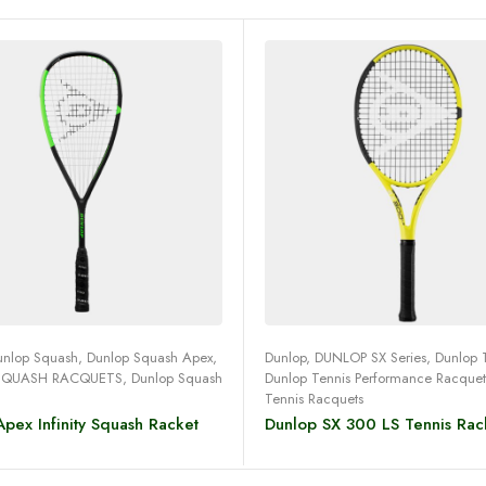
Read more
Read more
unlop Squash
,
Dunlop Squash Apex
,
Dunlop
,
DUNLOP SX Series
,
Dunlop 
SQUASH RACQUETS
,
Dunlop Squash
Dunlop Tennis Performance Racquet
Tennis Racquets
pex Infinity Squash Racket
Dunlop SX 300 LS Tennis Rac