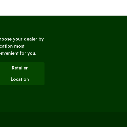
hoose your dealer by
cation most
nvenient for you.
Retailer
Location