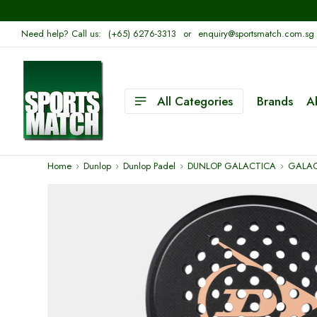
Need help? Call us:
(+65) 6276-3313
or
enquiry@sportsmatch.com.sg
All Categories
Brands
A
Home
Dunlop
Dunlop Padel
DUNLOP GALACTICA
GALAC