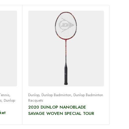
Read more
Tennis
,
Dunlop
,
Dunlop Badminton
,
Dunlop Badminton
Dunlop
,
s
,
Dunlop
Racquets
Squash
2020 DUNLOP NANOBLADE
Dunlop
ket
SAVAGE WOVEN SPECIAL TOUR