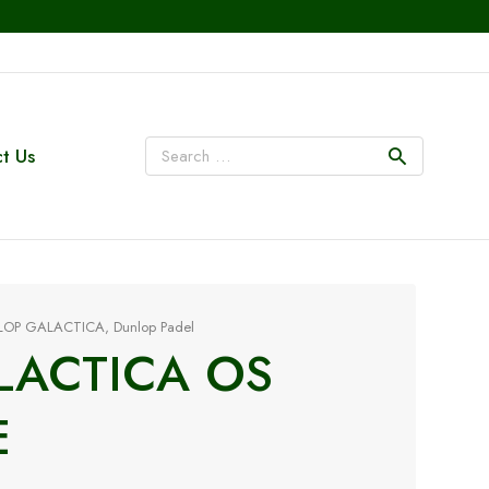
t Us
LOP GALACTICA
,
Dunlop Padel
LACTICA OS
E