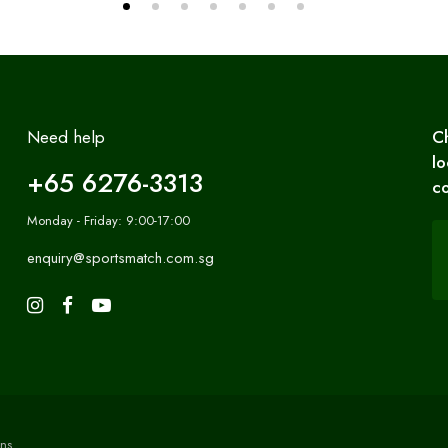
Need help
C
lo
+65 6276-3313
co
Monday - Friday: 9:00-17:00
enquiry@sportsmatch.com.sg
ns