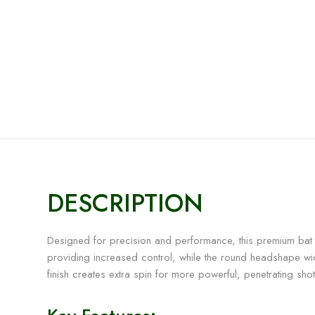
DESCRIPTION
Designed for precision and performance, this premium bat f
providing increased control, while the round headshape wid
finish creates extra spin for more powerful, penetrating shot