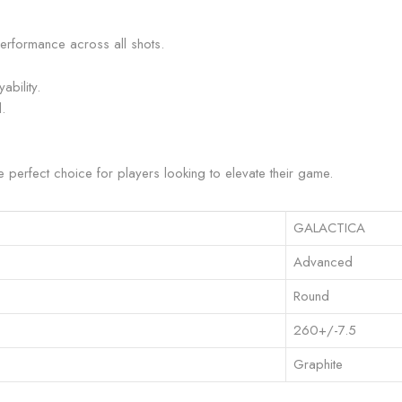
erformance across all shots.
ability.
.
he perfect choice for players looking to elevate their game.
GALACTICA
Advanced
Round
260+/-7.5
Graphite