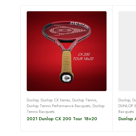
Read more
Dunlop
,
Dunlop CX Series
,
Dunlop Tennis
,
Dunlop
,
D
Dunlop Tennis Performance Racquets
,
Dunlop
DUNLOP 
Tennis Racquets
Racquets
2021 Dunlop CX 200 Tour 18×20
Dunlop A