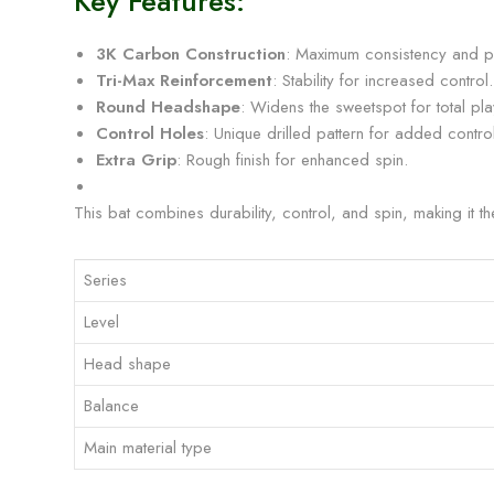
Key Features:
3K Carbon Construction
: Maximum consistency and p
Tri-Max Reinforcement
: Stability for increased control.
Round Headshape
: Widens the sweetspot for total play
Control Holes
: Unique drilled pattern for added control
Extra Grip
: Rough finish for enhanced spin.
This bat combines durability, control, and spin, making it t
Series
Level
Head shape
Balance
Main material type