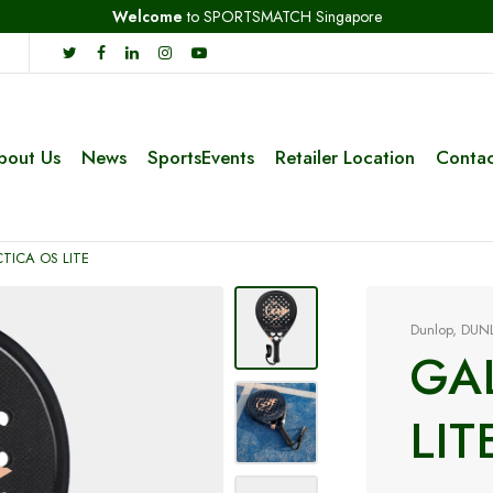
Welcome
to SPORTSMATCH Singapore
bout Us
News
SportsEvents
Retailer Location
Contac
TICA OS LITE
Dunlop
,
DUN
GA
LIT