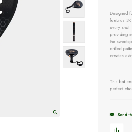
Designed fo
features 3K
every shot.
providing i
the sweetsp
drilled pat
creates ext
This bat com
perfect cho
Send th