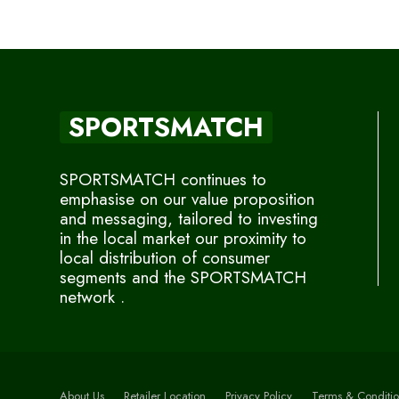
SPORTSMATCH
SPORTSMATCH continues to
emphasise on our value proposition
and messaging, tailored to investing
in the local market our proximity to
local distribution of consumer
segments and the SPORTSMATCH
network .
About Us
Retailer Location
Privacy Policy
Terms & Conditio