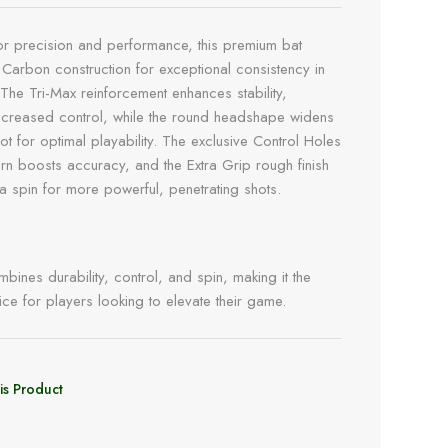
r precision and performance, this premium bat
 Carbon construction for exceptional consistency in
 The Tri-Max reinforcement enhances stability,
ncreased control, while the round headshape widens
ot for optimal playability. The exclusive Control Holes
tern boosts accuracy, and the Extra Grip rough finish
ra spin for more powerful, penetrating shots.
bines durability, control, and spin, making it the
ice for players looking to elevate their game.
is Product