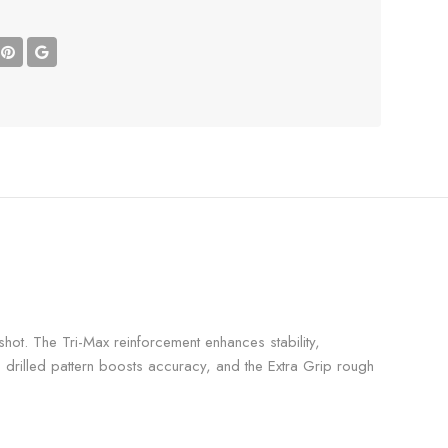
hot. The Tri-Max reinforcement enhances stability,
 drilled pattern boosts accuracy, and the Extra Grip rough