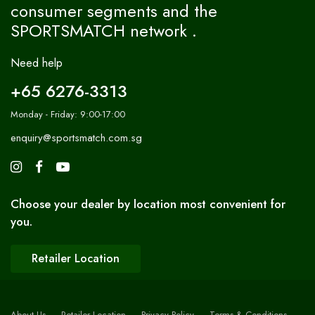
consumer segments and the
SPORTSMATCH network .
Need help
+65 6276-3313
Monday - Friday: 9:00-17:00
enquiry@sportsmatch.com.sg
Choose your dealer by location most convenient for
you.
Retailer Location
About Us
Retailer Location
Privacy Policy
Terms & Conditions