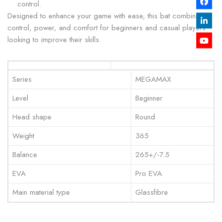
control.
Designed to enhance your game with ease, this bat combines
control, power, and comfort for beginners and casual players
looking to improve their skills.
Series
MEGAMAX
Level
Beginner
Head shape
Round
Weight
365
Balance
265+/-7.5
EVA
Pro EVA
Main material type
Glassfibre