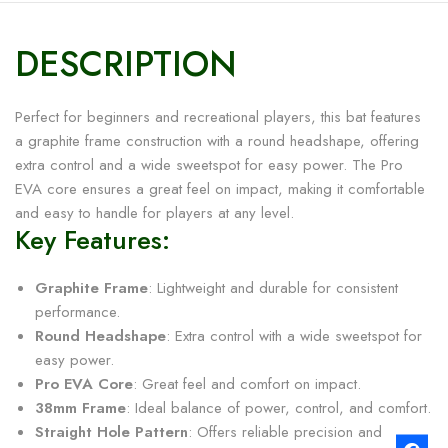
DESCRIPTION
Perfect for beginners and recreational players, this bat features
a graphite frame construction with a round headshape, offering
extra control and a wide sweetspot for easy power. The Pro
EVA core ensures a great feel on impact, making it comfortable
and easy to handle for players at any level.
Key Features:
Graphite Frame
: Lightweight and durable for consistent
performance.
Round Headshape
: Extra control with a wide sweetspot for
easy power.
Pro EVA Core
: Great feel and comfort on impact.
38mm Frame
: Ideal balance of power, control, and comfort.
Straight Hole Pattern
: Offers reliable precision and