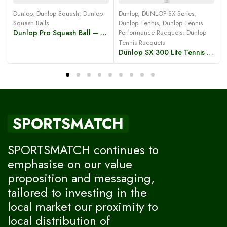
Dunlop
,
Dunlop Squash
,
Dunlop
Dunlop
,
DUNLOP SX Series
,
Squash Balls
Dunlop Tennis
,
Dunlop Tennis
Dunlop Pro Squash Ball – Double Yellow Dot
Performance Racquets
,
Dunlop
C
Tennis Racquets
Dunlop SX 300 Lite Tennis Racket
SPORTSMATCH
SPORTSMATCH continues to
emphasise on our value
proposition and messaging,
tailored to investing in the
local market our proximity to
local distribution of