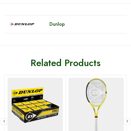
Dunlop
Related Products