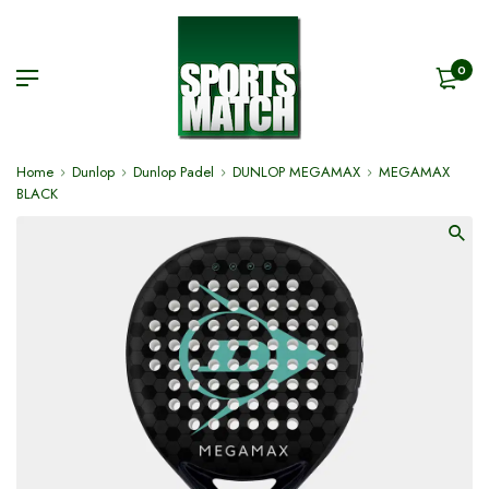
0
Home
Dunlop
Dunlop Padel
DUNLOP MEGAMAX
MEGAMAX
BLACK