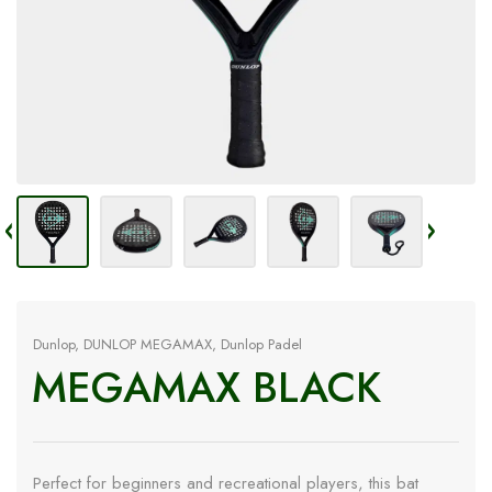
Dunlop
,
DUNLOP MEGAMAX
,
Dunlop Padel
MEGAMAX BLACK
Perfect for beginners and recreational players, this bat