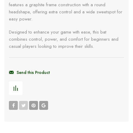
features a graphite frame construction with a round
headshape, offering extra control and a wide sweetspot for
easy power.
Designed to enhance your game with ease, this bat
combines control, power, and comfort for beginners and
casual players looking to improve their skills.
Send this Product